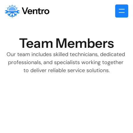
Team Members
Our team includes skilled technicians, dedicated 
professionals, and specialists working together 
to deliver reliable service solutions.