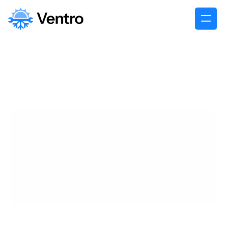
James Carter