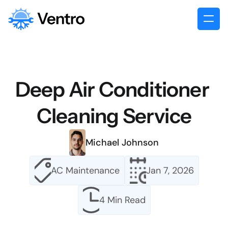
Deep Air Conditioner 
Cleaning Service
Michael Johnson
AC Maintenance
Jan 7, 2026
4 Min Read